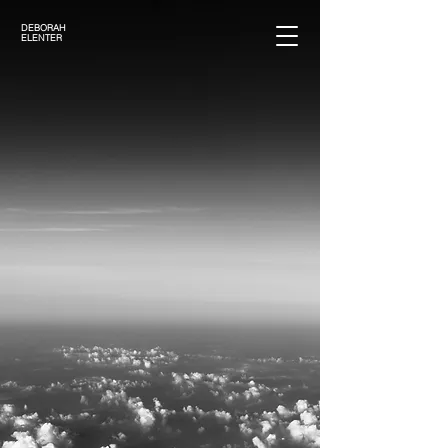
DEBORAH
ELENTER