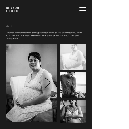
DEBORAH
ELENTER
Birth
Deborah Elenter has been photographing women giving birth regularly since
2015. Her work has been featured in local and international magazines and
newspapers.